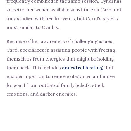
frequently combined in the same session. Cyndi has
selected her as her available substitute as Carol not
only studied with her for years, but Carol's style is
most similar to Cyndi's.
Because of her awareness of challenging issues,
Carol specializes in assisting people with freeing
themselves from energies that might be holding
them back. This includes
ancestral healing
that
enables a person to remove obstacles and move
forward from outdated family beliefs, stuck
emotions, and darker energies.
Carol's access to her client's higher selves and
Divine light opens individuals to new beginnings and
their brightest futures. One of her specialties is