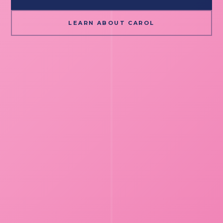
LEARN ABOUT CAROL