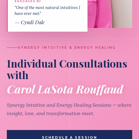
ENDORSED BY
"One of the most natural intuitives I
have ever met."
— Cyndi Dale
SYNERGY INTUITIVE & ENERGY HEALING
Individual Consultations
with
Carol LaSota Rouffaud
Synergy Intuitive and Energy Healing Sessions — where
insight, love, and transformation meet.
SCHEDULE A SESSION