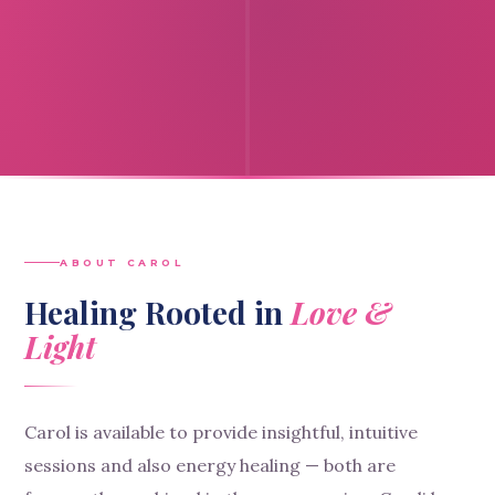
ABOUT CAROL
Healing Rooted in
Love &
Light
Carol is available to provide insightful, intuitive
sessions and also energy healing — both are