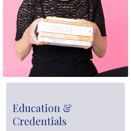
Education &
Credentials