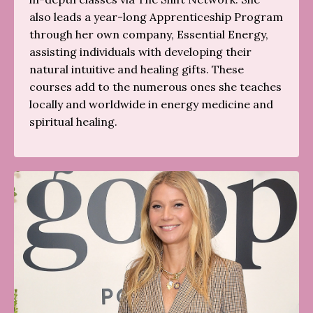
also leads a year-long Apprenticeship Program
through her own company, Essential Energy,
assisting individuals with developing their
natural intuitive and healing gifts. These
courses add to the numerous ones she teaches
locally and worldwide in energy medicine and
spiritual healing.