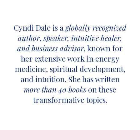
Cyndi Dale is a
globally recognized
author
,
speaker, intuitive healer,
and business advisor,
known for
her extensive work in energy
medicine, spiritual development,
and intuition. She has written
more than 40 books
on these
transformative topics.