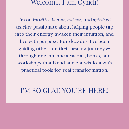
Welcome, I am Cyndi!
I’m an
intuitive healer
,
author
, and
spiritual
teacher
passionate about helping people tap
into their energy, awaken their intuition, and
live with purpose. For decades, I’ve been
guiding others on their healing journeys—
through one-on-one sessions, books, and
workshops that blend ancient wisdom with
practical tools for real transformation.
I’M SO GLAD YOU’RE HERE!