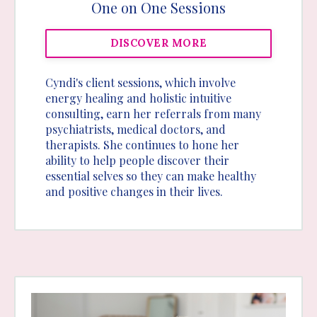
One on One Sessions
DISCOVER MORE
Cyndi's client sessions, which involve
energy healing and holistic intuitive
consulting, earn her referrals from many
psychiatrists, medical doctors, and
therapists. She continues to hone her
ability to help people discover their
essential selves so they can make healthy
and positive changes in their lives.