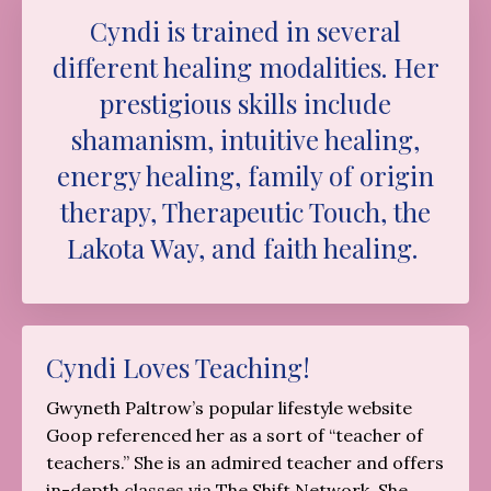
Cyndi is trained in several
different healing modalities. Her
prestigious skills include
shamanism, intuitive healing,
energy healing, family of origin
therapy, Therapeutic Touch, the
Lakota Way, and faith healing.
Cyndi Loves Teaching!
Gwyneth Paltrow’s popular lifestyle website
Goop referenced her as a sort of “teacher of
teachers.” She is an admired teacher and offers
in-depth classes via The Shift Network. She