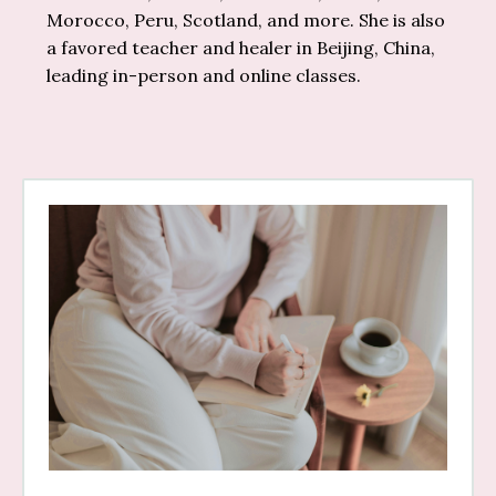
Morocco, Peru, Scotland, and more. She is also
a favored teacher and healer in Beijing, China,
leading in-person and online classes.