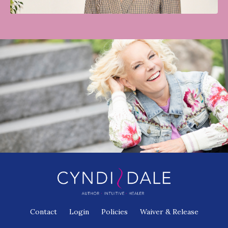
Contact
Login
Policies
Waiver & Release