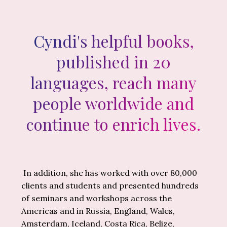
Cyndi's helpful books,
published in 20
languages, reach many
people worldwide and
continue to enrich lives.
In addition, she has worked with over 80,000
clients and students and presented hundreds
of seminars and workshops across the
Americas and in Russia, England, Wales,
Amsterdam, Iceland, Costa Rica, Belize,