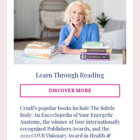
Learn Through Reading
DISCOVER MORE
Cyndi’s popular books include The Subtle
Body: An Encyclopedia of Your Energetic
Anatomy, the winner of four internationally
recognized Publishers Awards, and the
2021 COVR Visionary Award in Health &