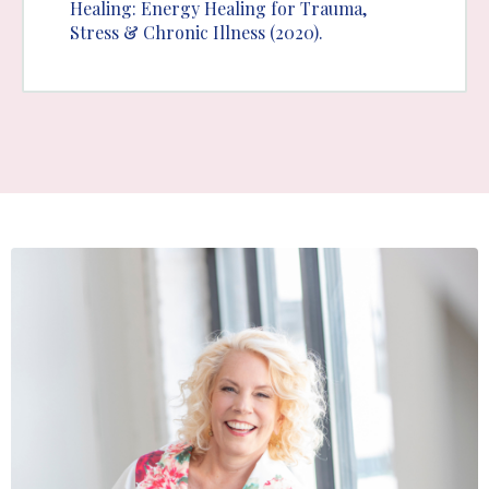
Healing: Energy Healing for Trauma,
Stress & Chronic Illness (2020).