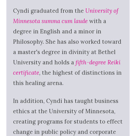
Cyndi graduated from the
University of
Minnesota summa cum laude
with a
degree in English and a minor in
Philosophy. She has also worked toward
a master's degree in divinity at Bethel
University and holds a
fifth-degree Reiki
certificate
, the highest of distinctions in
this healing arena.
In addition, Cyndi has taught business
ethics at the University of Minnesota,
creating programs for students to effect
change in public policy and corporate