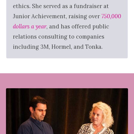
ethics. She served as a fundraiser at
Junior Achievement, raising over
750,000
dollars a year
, and has offered public
relations consulting to companies
including 3M, Hormel, and Tonka.