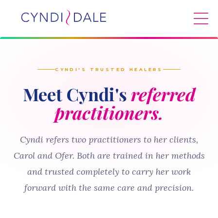
CYNDI'S TRUSTED HEALERS
Meet Cyndi's
referred
practitioners.
Cyndi refers two practitioners to her clients,
Carol and Ofer. Both are trained in her methods
and trusted completely to carry her work
forward with the same care and precision.