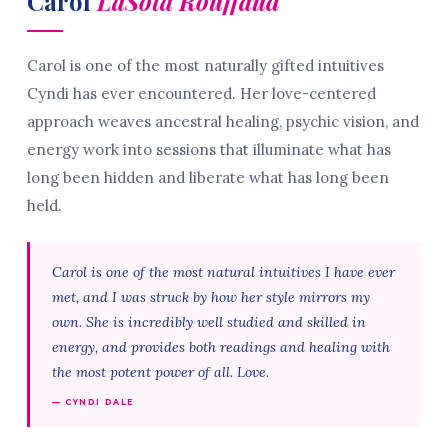
Carol
LaSota Rouffaud
Carol is one of the most naturally gifted intuitives
Cyndi has ever encountered. Her love-centered
approach weaves ancestral healing, psychic vision, and
energy work into sessions that illuminate what has
long been hidden and liberate what has long been
held.
Carol is one of the most natural intuitives I have ever
met, and I was struck by how her style mirrors my
own. She is incredibly well studied and skilled in
energy, and provides both readings and healing with
the most potent power of all. Love.
— CYNDI DALE