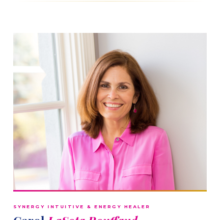
SYNERGY INTUITIVE & ENERGY HEALER