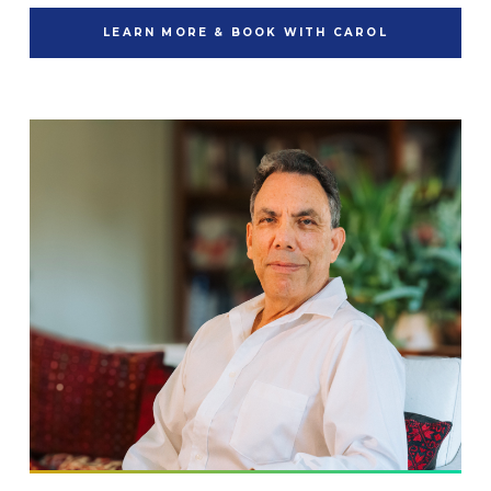
LEARN MORE & BOOK WITH CAROL