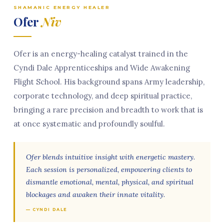
SHAMANIC ENERGY HEALER
Ofer
Niv
Ofer is an energy-healing catalyst trained in the
Cyndi Dale Apprenticeships and Wide Awakening
Flight School. His background spans Army leadership,
corporate technology, and deep spiritual practice,
bringing a rare precision and breadth to work that is
at once systematic and profoundly soulful.
Ofer blends intuitive insight with energetic mastery.
Each session is personalized, empowering clients to
dismantle emotional, mental, physical, and spiritual
blockages and awaken their innate vitality.
— CYNDI DALE