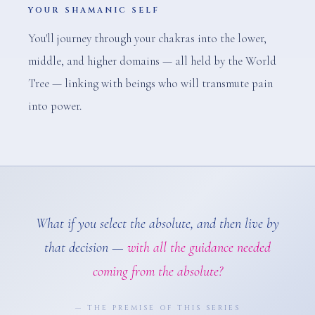
YOUR SHAMANIC SELF
You'll journey through your chakras into the lower,
middle, and higher domains — all held by the World
Tree — linking with beings who will transmute pain
into power.
What if you select the absolute, and then live by
that decision —
with all the guidance needed
coming from the absolute?
— THE PREMISE OF THIS SERIES