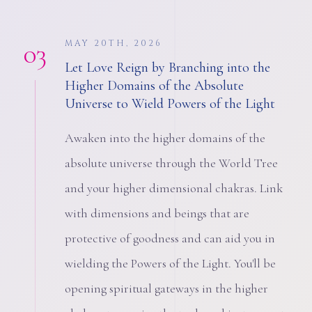
03
MAY 20TH, 2026
Let Love Reign by Branching into the
Higher Domains of the Absolute
Universe to Wield Powers of the Light
Awaken into the higher domains of the
absolute universe through the World Tree
and your higher dimensional chakras. Link
with dimensions and beings that are
protective of goodness and can aid you in
wielding the Powers of the Light. You'll be
opening spiritual gateways in the higher