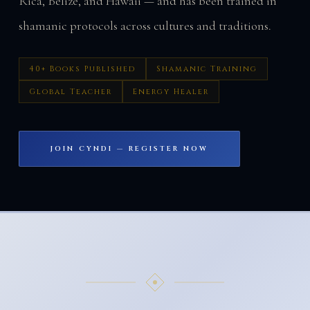
Rica, Belize, and Hawaii — and has been trained in
shamanic protocols across cultures and traditions.
40+ Books Published
Shamanic Training
Global Teacher
Energy Healer
JOIN CYNDI — REGISTER NOW