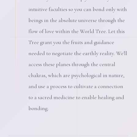
intuitive faculties so you can bond only with
beings in the absolute universe through the
flow of love within the World Tree. Let this
Tree grant you the fruits and guidance
needed to negotiate the earthly reality. We'll
access these planes through the central
chakras, which are psychological in nature,
and use a process to cultivate a connection
to a sacred medicine to enable healing and
bonding.