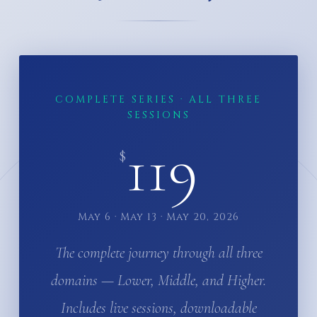
COMPLETE SERIES · ALL THREE
SESSIONS
119
$
May 6 · May 13 · May 20, 2026
The complete journey through all three
domains — Lower, Middle, and Higher.
Includes live sessions, downloadable