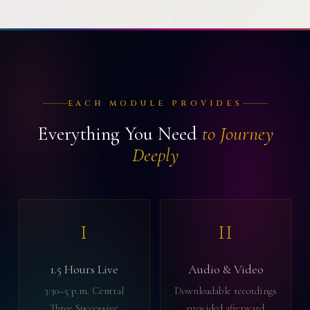
EACH MODULE PROVIDES
Everything You Need
to Journey
Deeply
I
II
1.5 Hours Live
Audio & Video
3:30–5 p.m. Central
Downloadable recordings
Three Successive
provided afterward