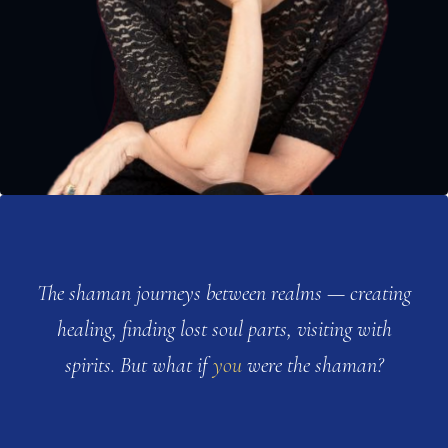
The shaman journeys between realms — creating
healing, finding lost soul parts, visiting with
spirits. But what if
you
were the shaman?