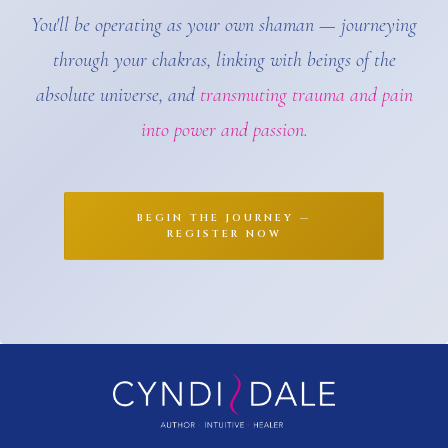
You'll be operating as your own shaman — journeying
through your chakras, linking with beings of the
absolute universe, and
transmuting trauma and pain
into power and passion.
BEGIN THE JOURNEY —
REGISTER NOW