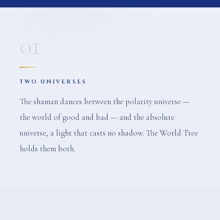
01
TWO UNIVERSES
The shaman dances between the polarity universe —
the world of good and bad — and the absolute
universe, a light that casts no shadow. The World Tree
holds them both.