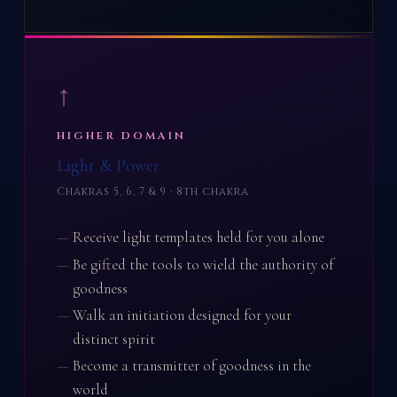
↑
HIGHER DOMAIN
Light & Power
Chakras 5, 6, 7 & 9 · 8th chakra
Receive light templates held for you alone
Be gifted the tools to wield the authority of
goodness
Walk an initiation designed for your
distinct spirit
Become a transmitter of goodness in the
world