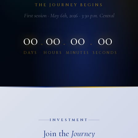
THE JOURNEY BEGINS
First session · May 6th, 2026 · 3:30 p.m. Central
00
00
00
00
·
·
·
DAYS
HOURS
MINUTES
SECONDS
INVESTMENT
Join the
Journey