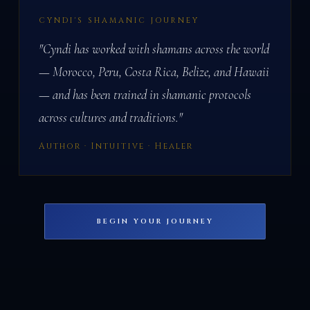
CYNDI'S SHAMANIC JOURNEY
"Cyndi has worked with shamans across the world
— Morocco, Peru, Costa Rica, Belize, and Hawaii
— and has been trained in shamanic protocols
across cultures and traditions."
Author · Intuitive · Healer
BEGIN YOUR JOURNEY