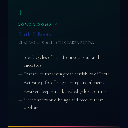
↓
LOWER DOMAIN
Earth & Roots
Chakras 1, 10 & 11 · 8th chakra portal
Break cycles of pain from your soul and
ancestors
Transmute the seven great hardships of Earth
Activate gifts of magnetizing and alchemy
Awaken deep earth knowledge lost to time
Meet underworld beings and receive their
wisdom