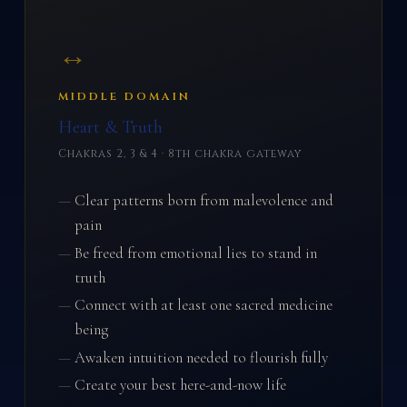
↔
MIDDLE DOMAIN
Heart & Truth
Chakras 2, 3 & 4 · 8th chakra gateway
Clear patterns born from malevolence and
pain
Be freed from emotional lies to stand in
truth
Connect with at least one sacred medicine
being
Awaken intuition needed to flourish fully
Create your best here-and-now life