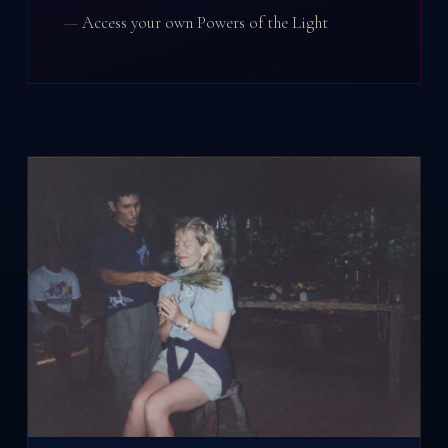
Access your own Powers of the Light