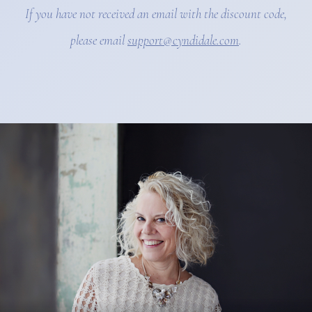
If you have not received an email with the discount code,
please email
support@cyndidale.com
.