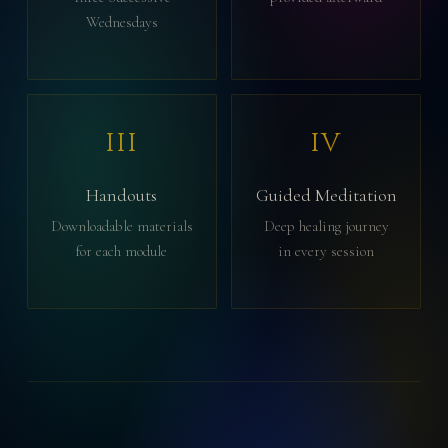
Wednesdays
III
IV
Handouts
Guided Meditation
Downloadable materials
Deep healing journey
for each module
in every session