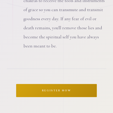
chakras to receive the tools and instruments
of grace so you can transmute and transmit
goodness every day. If any fear of evil or
death remains, you'll remove those lies and
become the spiritual self you have always
been meant to be.
REGISTER NOW