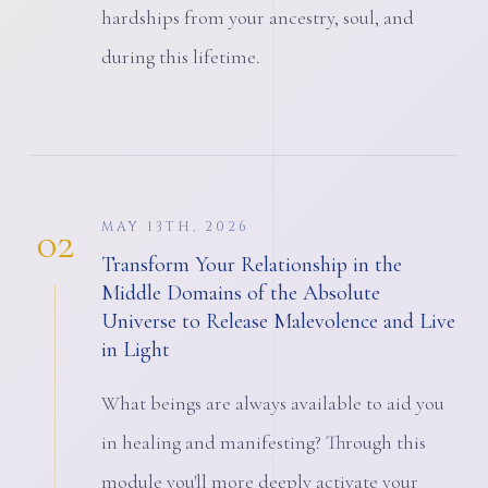
hardships from your ancestry, soul, and
during this lifetime.
02
MAY 13TH, 2026
Transform Your Relationship in the
Middle Domains of the Absolute
Universe to Release Malevolence and Live
in Light
What beings are always available to aid you
in healing and manifesting? Through this
module you'll more deeply activate your