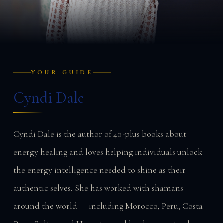
YOUR GUIDE
Cyndi Dale
Cyndi Dale is the author of 40-plus books about
energy healing and loves helping individuals unlock
the energy intelligence needed to shine as their
authentic selves. She has worked with shamans
around the world — including Morocco, Peru, Costa