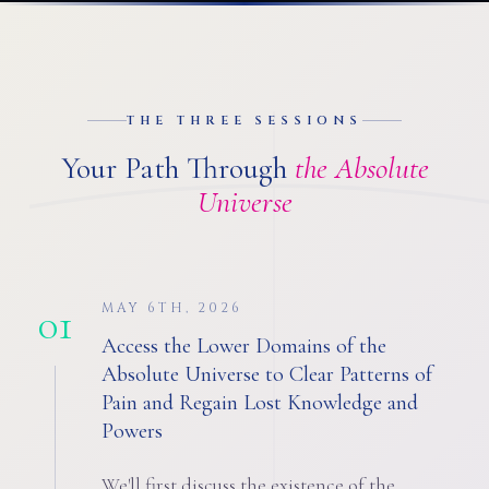
THE THREE SESSIONS
Your Path Through
the Absolute
Universe
01
MAY 6TH, 2026
Access the Lower Domains of the
Absolute Universe to Clear Patterns of
Pain and Regain Lost Knowledge and
Powers
We'll first discuss the existence of the