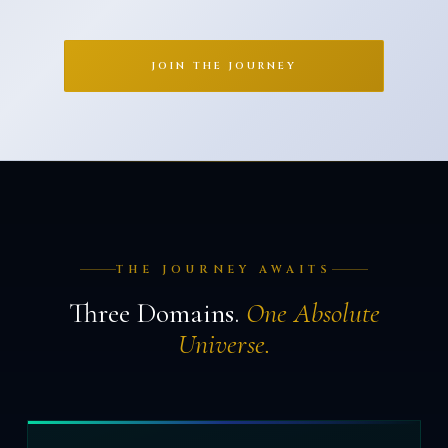
JOIN THE JOURNEY
THE JOURNEY AWAITS
Three Domains.
One Absolute
Universe.