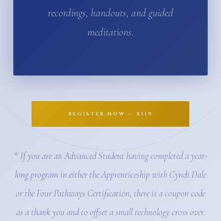
recordings, handouts, and guided
meditations.
REGISTER NOW — $119
* If you are an Advanced Student having completed a year-
long program in either the Apprenticeship with Cyndi Dale
or the Four Pathways Certification, there is a coupon code
as a thank you and to offset a small technology cross over.