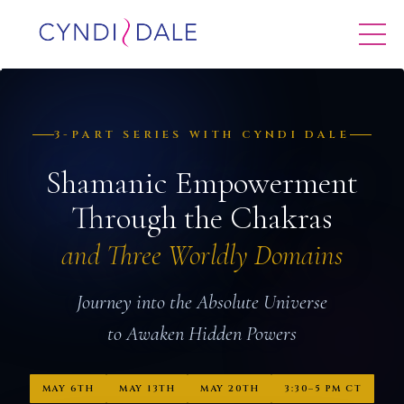
3-PART SERIES WITH CYNDI DALE
Shamanic Empowerment
Through the Chakras
and Three Worldly Domains
Journey into the Absolute Universe
to Awaken Hidden Powers
MAY 6TH
MAY 13TH
MAY 20TH
3:30–5 PM CT