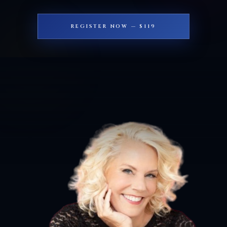
REGISTER NOW — $119