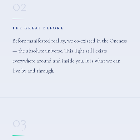
02
THE GREAT BEFORE
Before manifested reality, we co-existed in the Oneness
— the absolute universe. This light still exists
everywhere around and inside you. It is what we can
live by and through.
03