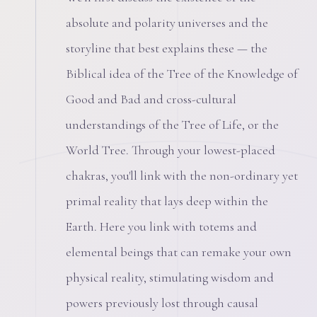
absolute and polarity universes and the
storyline that best explains these — the
Biblical idea of the Tree of the Knowledge of
Good and Bad and cross-cultural
understandings of the Tree of Life, or the
World Tree. Through your lowest-placed
chakras, you'll link with the non-ordinary yet
primal reality that lays deep within the
Earth. Here you link with totems and
elemental beings that can remake your own
physical reality, stimulating wisdom and
powers previously lost through causal